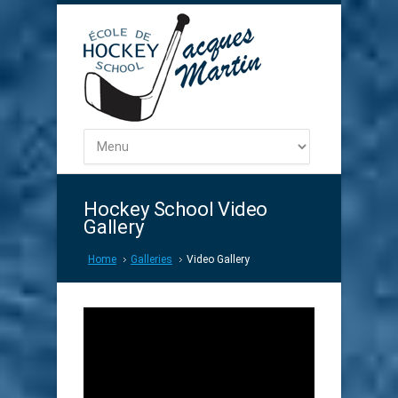
Hockey School Video
Gallery
Home
Galleries
Video Gallery