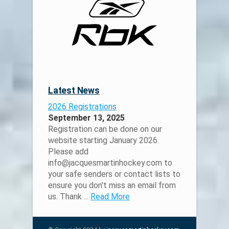
Latest News
2026 Registrations
September 13, 2025
Registration can be done on our
website starting January 2026.
Please add
info@jacquesmartinhockey.com to
your safe senders or contact lists to
ensure you don't miss an email from
us. Thank ...
Read More