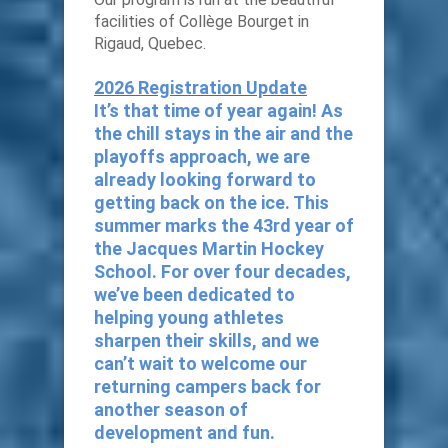
facilities of Collège Bourget in
Rigaud, Quebec.
2026 Registration Update
It’s that time of year again! As
the chill stays in the air and the
playoffs approach, we are
already looking forward to
getting back on the ice. This
summer marks the 43rd year of
the Jacques Martin Hockey
School. For over four decades,
we’ve been dedicated to
helping young athletes
sharpen their skills, and we
can’t wait to welcome our
returning campers back for
another season of
development and fun.