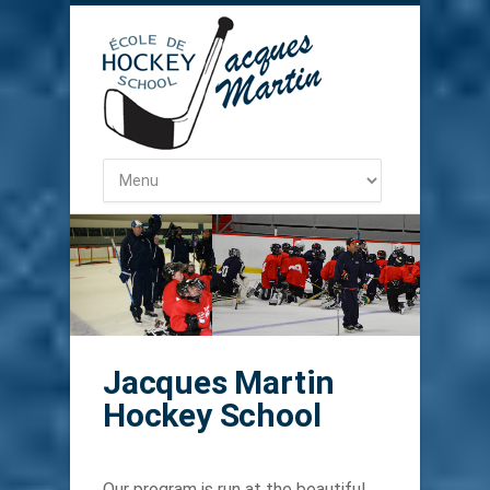
Jacques Martin
Hockey School
Our program is run at the beautiful