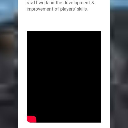
staff work on the development &
improvement of players' skills.