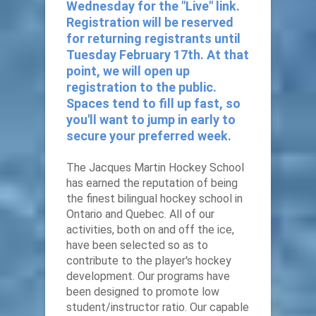
Wednesday for the "Live" link.
Registration will be reserved
for returning registrants until
Tuesday February 17th. At that
point, we will open up
registration to the public.
Spaces tend to fill up fast, so
you'll want to jump in early to
secure your preferred week.
The Jacques Martin Hockey School
has earned the reputation of being
the finest bilingual hockey school in
Ontario and Quebec. All of our
activities, both on and off the ice,
have been selected so as to
contribute to the player's hockey
development. Our programs have
been designed to promote low
student/instructor ratio. Our capable