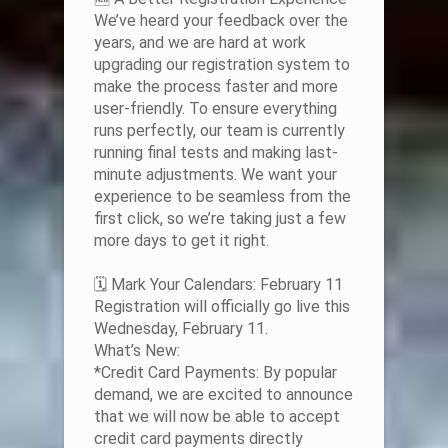
We’ve heard your feedback over the
years, and we are hard at work
upgrading our registration system to
make the process faster and more
user-friendly. To ensure everything
runs perfectly, our team is currently
running final tests and making last-
minute adjustments. We want your
experience to be seamless from the
first click, so we’re taking just a few
more days to get it right.
🗓️ Mark Your Calendars: February 11
Registration will officially go live this
Wednesday, February 11.
What’s New:
*Credit Card Payments: By popular
demand, we are excited to announce
that we will now be able to accept
credit card payments directly