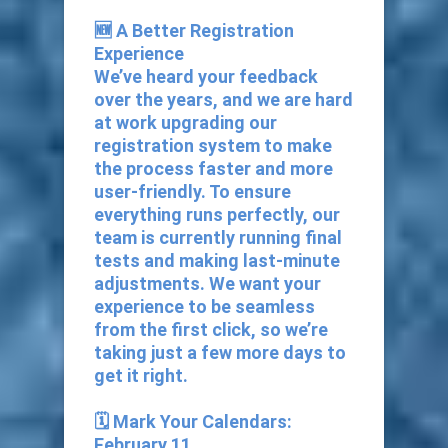
🆕 A Better Registration
Experience
We’ve heard your feedback
over the years, and we are hard
at work upgrading our
registration system to make
the process faster and more
user-friendly. To ensure
everything runs perfectly, our
team is currently running final
tests and making last-minute
adjustments. We want your
experience to be seamless
from the first click, so we’re
taking just a few more days to
get it right.
🗓️ Mark Your Calendars:
February 11