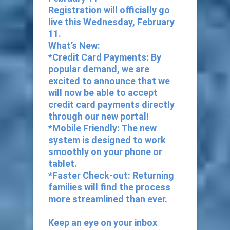
Registration will officially go
live this Wednesday, February
11.
What’s New:
*Credit Card Payments: By
popular demand, we are
excited to announce that we
will now be able to accept
credit card payments directly
through our new portal!
*Mobile Friendly: The new
system is designed to work
smoothly on your phone or
tablet.
*Faster Check-out: Returning
families will find the process
more streamlined than ever.
Keep an eye on your inbox