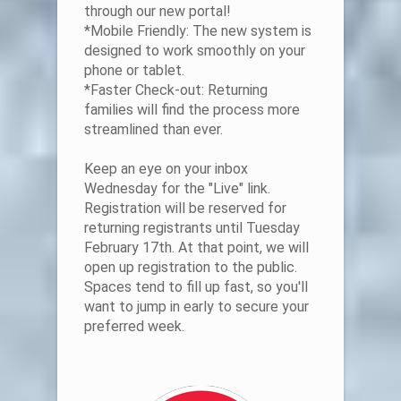
through our new portal!
*Mobile Friendly: The new system is
designed to work smoothly on your
phone or tablet.
*Faster Check-out: Returning
families will find the process more
streamlined than ever.
Keep an eye on your inbox
Wednesday for the "Live" link.
Registration will be reserved for
returning registrants until Tuesday
February 17th. At that point, we will
open up registration to the public.
Spaces tend to fill up fast, so you'll
want to jump in early to secure your
preferred week.