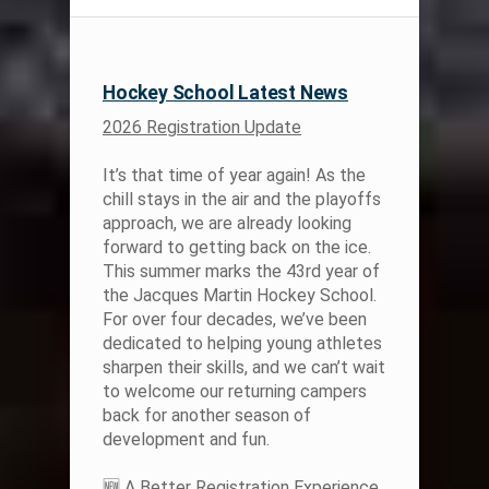
Hockey School Latest News
2026 Registration Update
It’s that time of year again! As the
chill stays in the air and the playoffs
approach, we are already looking
forward to getting back on the ice.
This summer marks the 43rd year of
the Jacques Martin Hockey School.
For over four decades, we’ve been
dedicated to helping young athletes
sharpen their skills, and we can’t wait
to welcome our returning campers
back for another season of
development and fun.
🆕 A Better Registration Experience