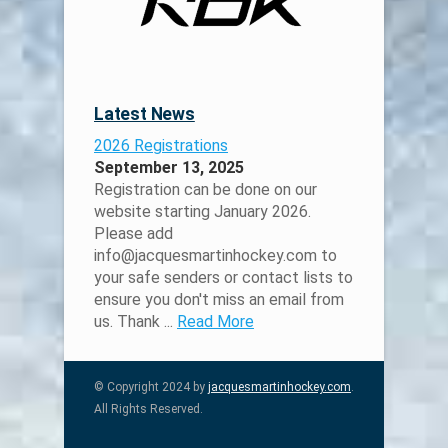
Latest News
2026 Registrations
September 13, 2025
Registration can be done on our
website starting January 2026.
Please add
info@jacquesmartinhockey.com to
your safe senders or contact lists to
ensure you don't miss an email from
us. Thank ...
Read More
© Copyright 2024 by
jacquesmartinhockey.com
.
All Rights Reserved.