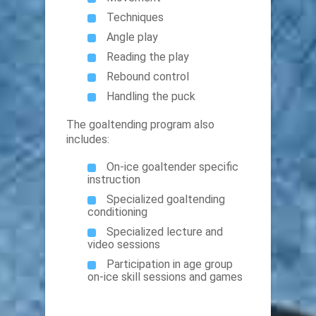
Techniques
Angle play
Reading the play
Rebound control
Handling the puck
The goaltending program also
includes:
On-ice goaltender specific
instruction
Specialized goaltending
conditioning
Specialized lecture and
video sessions
Participation in age group
on-ice skill sessions and games