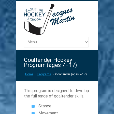
Goaltender Hockey
Program (ages 7 - 17)
Home
Programs
Goaltender (ages 7-17)
This program is designed to develop
the full range of goaltender skills.
Stance
Movement